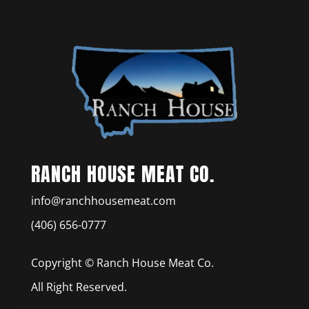
RANCH HOUSE MEAT CO.
info@ranchhousemeat.com
(406) 656-0777
Copyright © Ranch House Meat Co.
All Right Reserved.