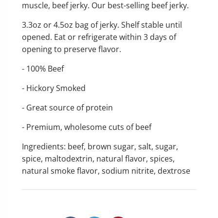
muscle, beef jerky. Our best-selling beef jerky.
3.3oz or 4.5oz bag of jerky.
Shelf stable until
opened. Eat or refrigerate within 3 days of
opening to preserve flavor.
- 100% Beef
- Hickory Smoked
- Great source of protein
- Premium, wholesome cuts of beef
Ingredients: beef, brown sugar, salt, sugar,
spice, maltodextrin, natural flavor, spices,
natural smoke flavor, sodium nitrite, dextrose