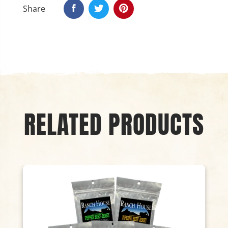
Share
RELATED PRODUCTS