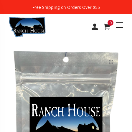
Free Shipping on Orders Over $55
0