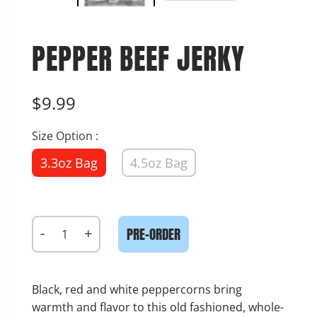
PEPPER BEEF JERKY
$9.99
Size Option :
3.3oz Bag
4.5oz Bag
-
+
PRE-ORDER
Black, red and white peppercorns bring
warmth and flavor to this old fashioned, whole-