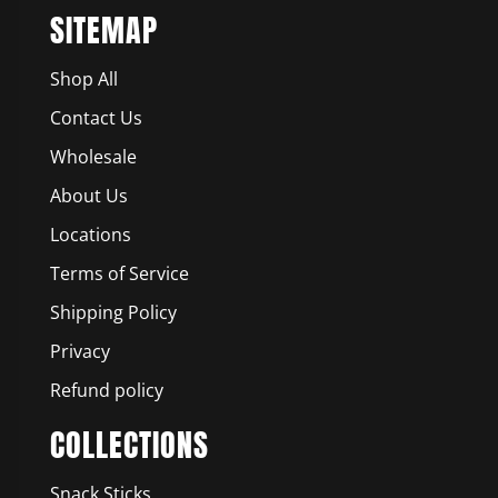
SITEMAP
Shop All
Contact Us
Wholesale
About Us
Locations
Terms of Service
Shipping Policy
Privacy
Refund policy
COLLECTIONS
Snack Sticks