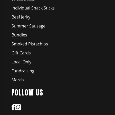
Individual Snack Sticks
Beef Jerky
Summer Sausage
Bundles
Smoked Pistachios
Gift Cards
Local Only
Fundraising
Merch
FOLLOW US