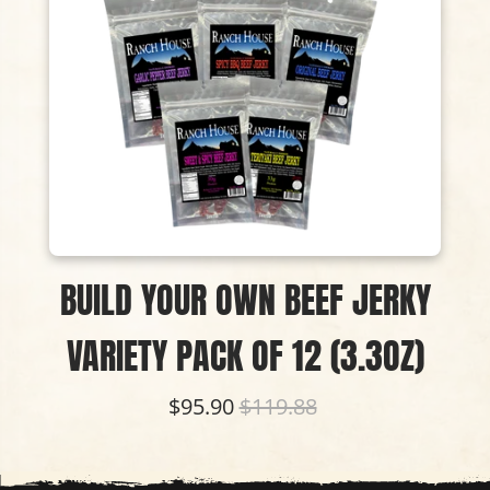
BUILD YOUR OWN BEEF JERKY
VARIETY PACK OF 12 (3.3OZ)
$95.90
$119.88