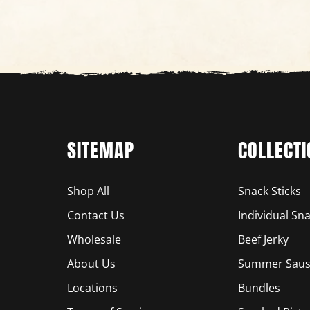
SITEMAP
COLLECTI
Shop All
Snack Sticks
Contact Us
Individual Sna
Wholesale
Beef Jerky
About Us
Summer Saus
Locations
Bundles