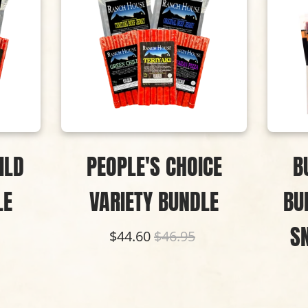
ILD
PEOPLE'S CHOICE
B
LE
VARIETY BUNDLE
BU
S
$44.60
$46.95