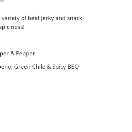
variety of beef jerky and snack
 spiciness!
epper & Pepper
apeno, Green Chile & Spicy BBQ