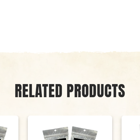
RELATED PRODUCTS