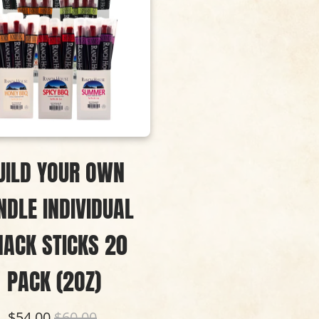
UILD YOUR OWN
NDLE INDIVIDUAL
NACK STICKS 20
PACK (2OZ)
$54.00
$60.00