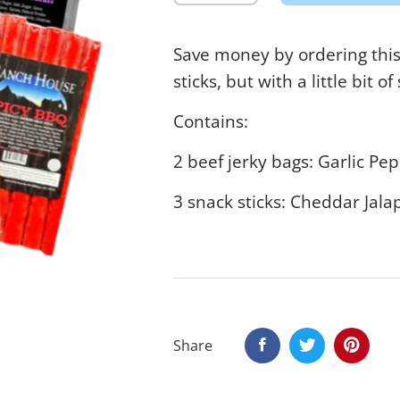
Save money by ordering this 
sticks, but with a little bit of
Contains:
2 beef jerky bags: Garlic P
3 snack sticks: Cheddar Jal
Share