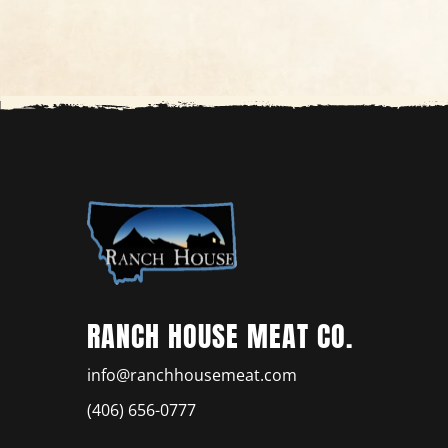
RANCH HOUSE MEAT CO.
info@ranchhousemeat.com
(406) 656-0777