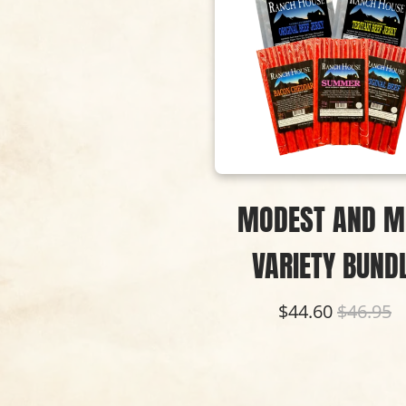
MODEST AND M
VARIETY BUND
$44.60
$46.95