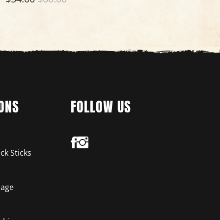
ONS
FOLLOW US
ck Sticks
age