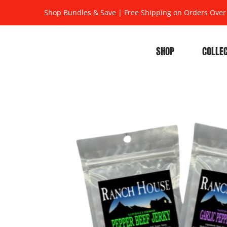
Shop Bundles & Save
|
Free Shipping on Orders Over
SHOP
COLLE