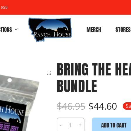
 $55
CTIONS
MERCH
STORES
BRING THE HE
BUNDLE
$46.95
$44.60
Sa
-
+
ADD TO CART