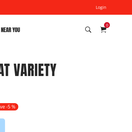
Login
0
 NEAR YOU
AT VARIETY
ve -
5
%