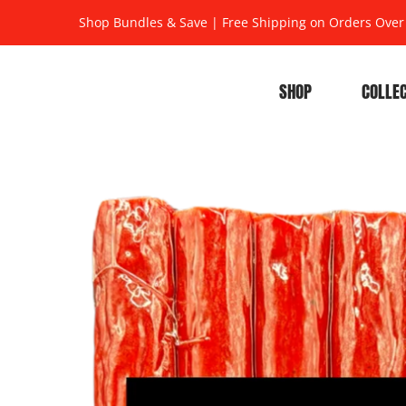
Shop Bundles & Save
|
Free Shipping on Orders Over
SHOP
COLLE