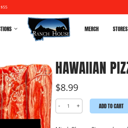
 $55
CTIONS
MERCH
STORES
HAWAIIAN PIZ
$8.99
-
+
ADD TO CART