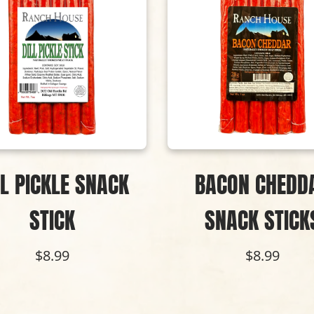
LL PICKLE SNACK
BACON CHEDD
STICK
SNACK STICK
$8.99
$8.99