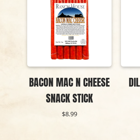
ACK
BACON MAC N CHEESE
DI
SNACK STICK
$8.99