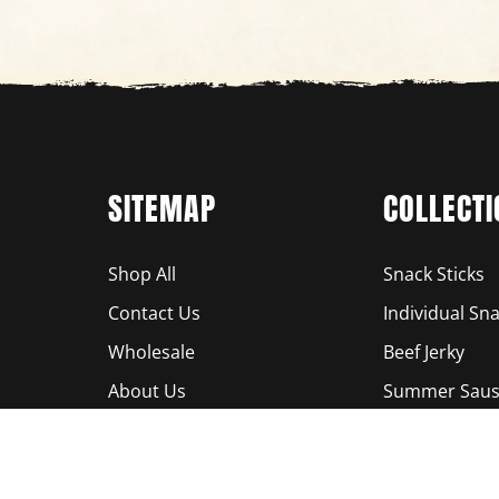
SITEMAP
COLLECTI
Shop All
Snack Sticks
Contact Us
Individual Sna
Wholesale
Beef Jerky
About Us
Summer Saus
Locations
Bundles
Terms of Service
Smoked Pista