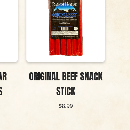
AR
ORIGINAL BEEF SNACK
B
S
STICK
SNA
P
$8.99