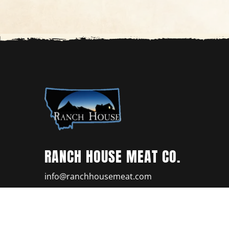
RANCH HOUSE MEAT CO.
info@ranchhousemeat.com
(406) 656-0777