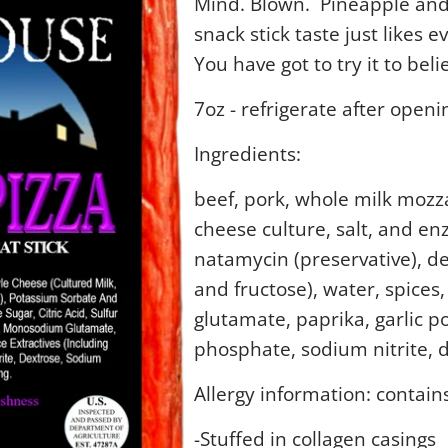
Mind. Blown. Pineapple and
snack stick taste just likes e
You have got to try it to belie
7oz - refrigerate after openi
Ingredients:
beef, pork, whole milk mozza
cheese culture, salt, and e
natamycin (preservative), 
and fructose), water, spices
glutamate, paprika, garlic p
phosphate, sodium nitrite, 
Allergy information: contain
-Stuffed in collagen casings