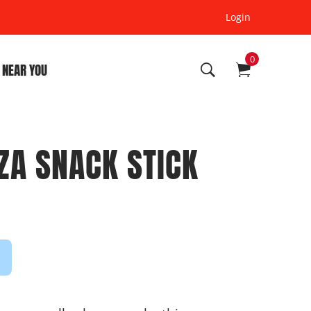
Login
0
 NEAR YOU
ZA SNACK STICK