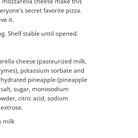
 mozzarella cheese make this
veryone's secret favorite pizza.
ve it.
ng. Shelf stable until opened.
rella cheese (pasteurized milk,
nzymes), potassium sorbate and
dehydrated pineapple (pineapple
, salt, sugar, monosodium
owder, citric acid, sodium
dextrose.
s milk