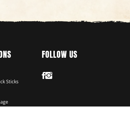
ONS
FOLLOW US
ck Sticks
age
chios