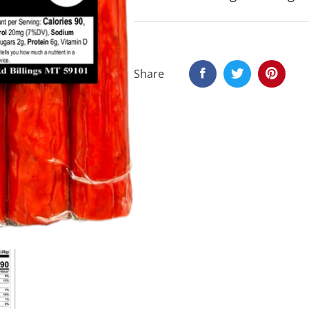
Share