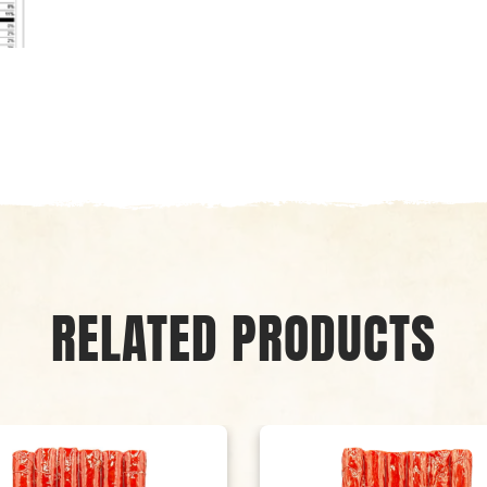
RELATED PRODUCTS