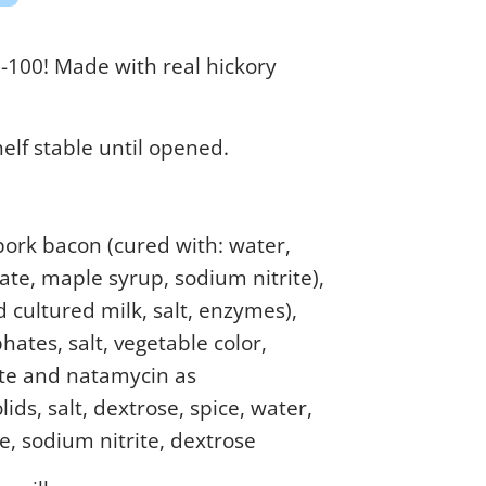
0-100! Made with real hickory
helf stable until opened.
pork bacon (cured with: water,
ate, maple syrup, sodium nitrite),
 cultured milk, salt, enzymes),
ates, salt, vegetable color,
te and natamycin as
lids, salt, dextrose, spice, water,
e, sodium nitrite, dextrose