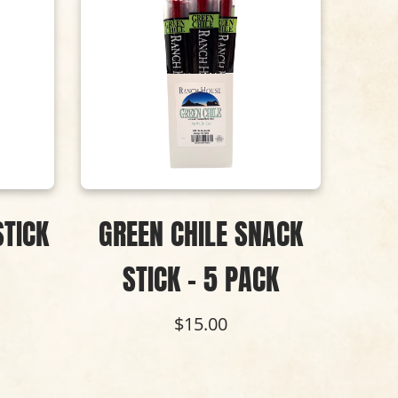
STICK
GREEN CHILE SNACK
B
STICK - 5 PACK
BU
S
$15.00