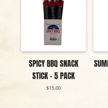
NACK
SPICY BBQ SNACK
SUM
K
STICK - 5 PACK
$15.00