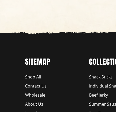
SITEMAP
COLLECTI
Shop All
Snack Sticks
Contact Us
Individual Sna
Wholesale
Beef Jerky
About Us
Summer Saus
Locations
Bundles