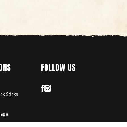
ONS
FOLLOW US
ck Sticks
age