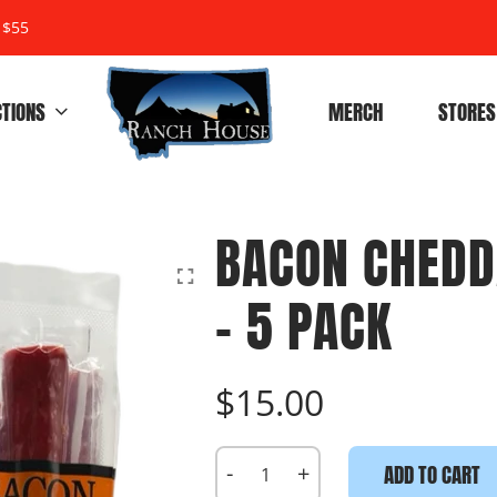
 $55
CTIONS
MERCH
STORES
BACON CHEDD
- 5 PACK
$15.00
-
+
ADD TO CART