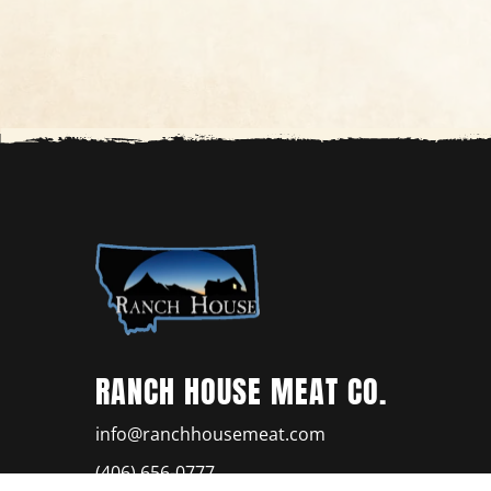
RANCH HOUSE MEAT CO.
info@ranchhousemeat.com
(406) 656-0777