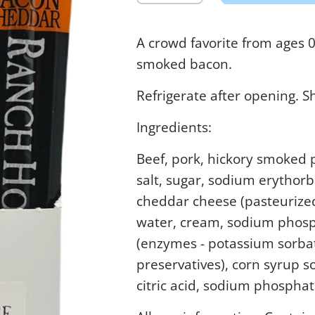
A crowd favorite from ages 
smoked bacon.
Refrigerate after opening. S
Ingredients:
Beef, pork, hickory smoked 
salt, sugar, sodium erythorb
cheddar cheese (pasteurized
water, cream, sodium phosph
(enzymes - potassium sorba
preservatives), corn syrup so
citric acid, sodium phosphat