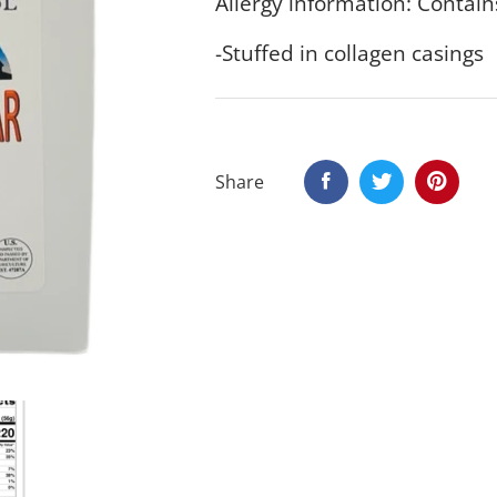
Allergy information: Contain
-Stuffed in collagen casings
Share