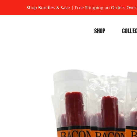
Shop Bundles & Save
|
Free Shipping on Orders Over
SHOP
COLLE