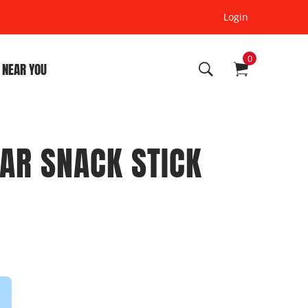
Login
0
 NEAR YOU
AR SNACK STICK