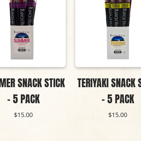
MER SNACK STICK
TERIYAKI SNACK 
- 5 PACK
- 5 PACK
$15.00
$15.00