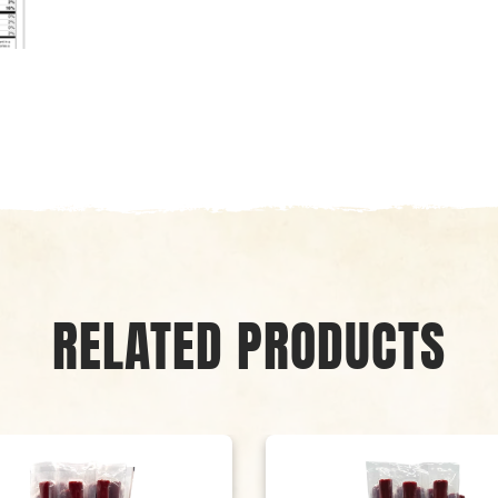
RELATED PRODUCTS